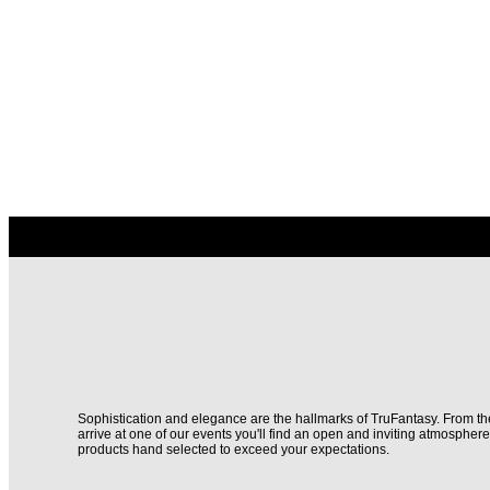
Sophistication and elegance are the hallmarks of TruFantasy. From 
arrive at one of our events you'll find an open and inviting atmospher
products hand selected to exceed your expectations.